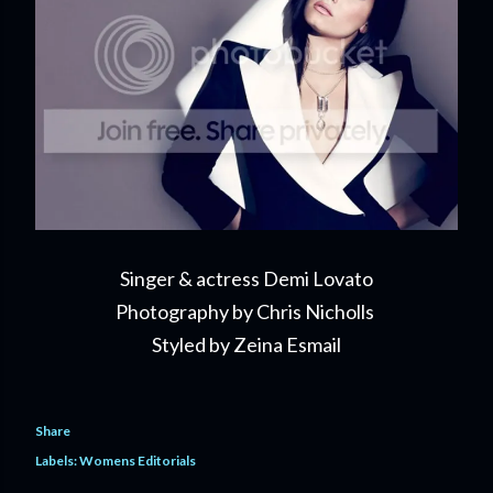
Singer & actress Demi Lovato
Photography by Chris Nicholls
Styled by Zeina Esmail
Share
Labels:
Womens Editorials