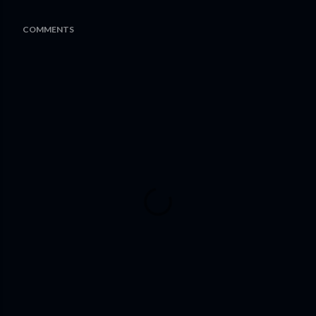
COMMENTS