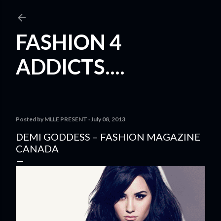
Skip to main content
FASHION 4
ADDICTS....
Posted by
MLLE PRESENT
July 08, 2013
DEMI GODDESS – FASHION MAGAZINE
CANADA