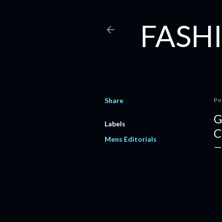
FASHI
Share
Po
G
Labels
C
Mens Editorials