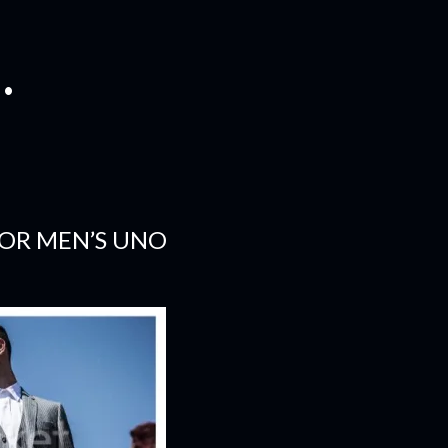
.
FOR MEN’S UNO