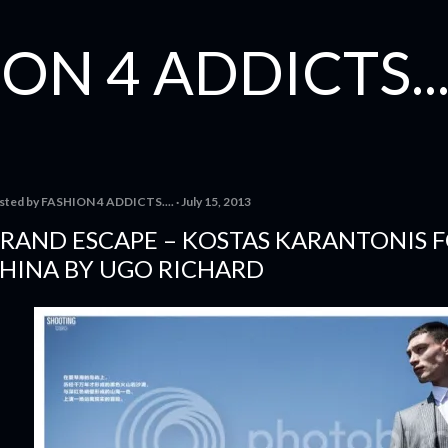
Skip to main content
ON 4 ADDICTS...
sted by
FASHION 4 ADDICTS....
July 15, 2013
RAND ESCAPE – KOSTAS KARANTONIS 
HINA BY UGO RICHARD