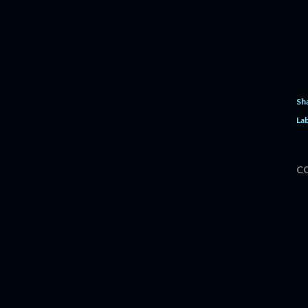
Sh
Lab
C