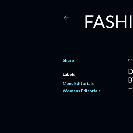
FASHI
Share
Po
D
Labels
B
Mens Editorials
Womens Editorials