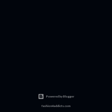
Powered by Blogger
fashion4addicts.com