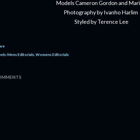
Models Cameron Gordon and Mar
Photography by Ivanho Harlim
Styled by Terence Lee
are
els:
Mens Editorials
Womens Editorials
OMMENTS