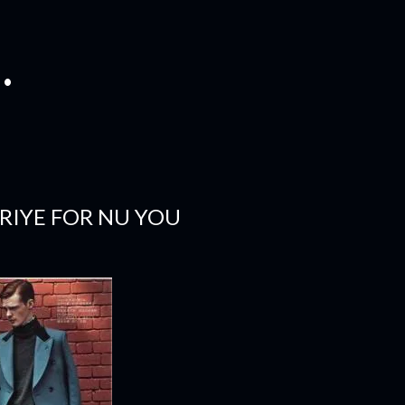
.
RIYE FOR NU YOU