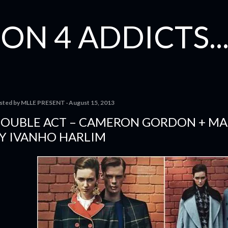
Skip to main content
ON 4 ADDICTS...
sted by
MLLE PRESENT
August 15, 2013
OUBLE ACT – CAMERON GORDON + MA
Y IVANHO HARLIM