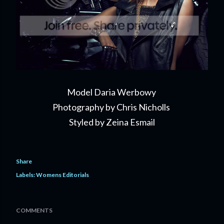
Model Daria Werbowy
Photography by Chris Nicholls
Styled by Zeina Esmail
Share
Labels:
Womens Editorials
COMMENTS