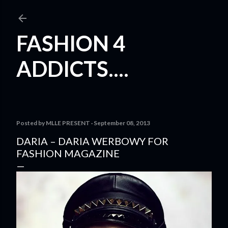
Skip to main content
FASHION 4
ADDICTS....
Posted by
MLLE PRESENT
September 08, 2013
DARIA – DARIA WERBOWY FOR
FASHION MAGAZINE