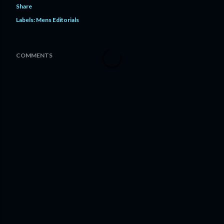
Share
Labels:
Mens Editorials
COMMENTS