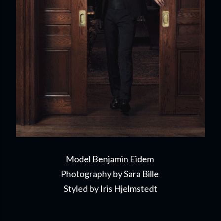
Model Benjamin Eidem
Photography by Sara Bille
Styled by Iris Hjelmstedt