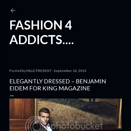
Skip to main content
FASHION 4
ADDICTS....
Posted by
MLLE PRESENT
September 14, 2013
ELEGANTLY DRESSED – BENJAMIN
EIDEM FOR KING MAGAZINE