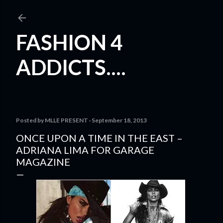
Skip to main content
FASHION 4
ADDICTS....
Posted by
MLLE PRESENT
September 18, 2013
ONCE UPON A TIME IN THE EAST –
ADRIANA LIMA FOR GARAGE
MAGAZINE