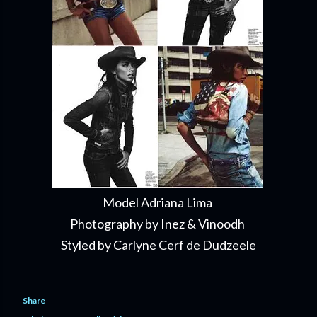
Model Adriana Lima
Photography by Inez & Vinoodh
Styled by Carlyne Cerf de Dudzeele
Share