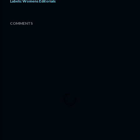
Labels:
Womens Editorials
COMMENTS