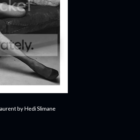
aurent by Hedi Slimane