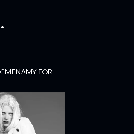
.
 MCMENAMY FOR