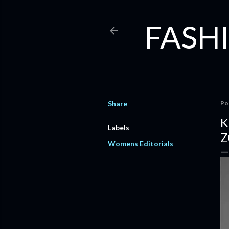
FASHI
Share
Po
K
Labels
Z
Womens Editorials