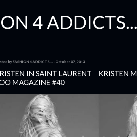
Skip to main content
ON 4 ADDICTS...
sted by
FASHION 4 ADDICTS....
October 07, 2013
RISTEN IN SAINT LAURENT – KRISTEN
OO MAGAZINE #40