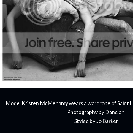
Model Kristen McMenamy wears a wardrobe of Saint L
Photography by Dancian
Styled by Jo Barker