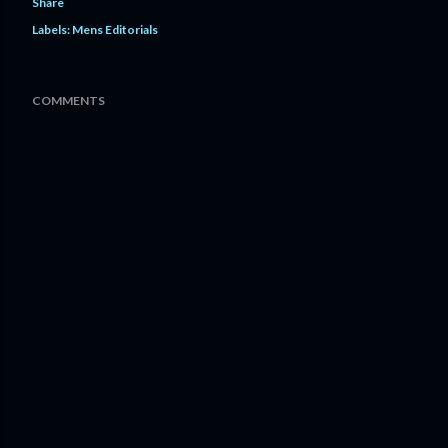
Share
Labels:
Mens Editorials
COMMENTS