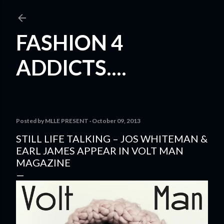
Skip to main content
FASHION 4
ADDICTS....
Posted by
MLLE PRESENT
October 09, 2013
STILL LIFE TALKING – JOS WHITEMAN &
EARL JAMES APPEAR IN VOLT MAN
MAGAZINE