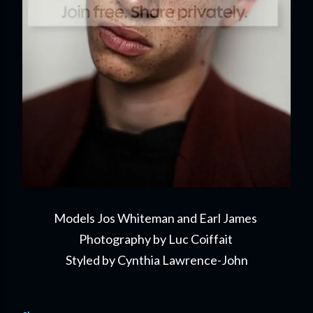
Models Jos Whiteman and Earl James
Photography by Luc Coiffait
Styled by Cynthia Lawrence-John