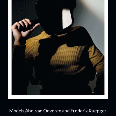
Models Abel van Oeveren and Frederik Ruegger