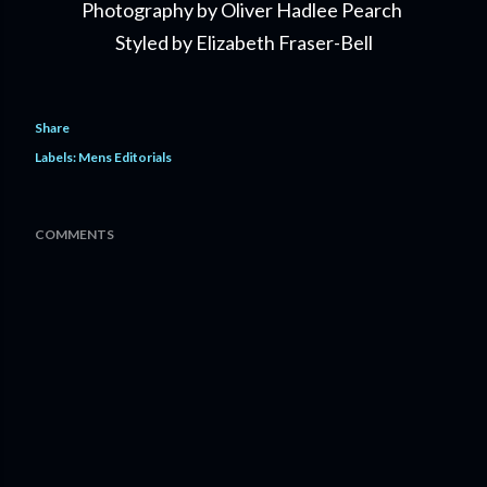
Photography by Oliver Hadlee Pearch
Styled by Elizabeth Fraser-Bell
Share
Labels:
Mens Editorials
COMMENTS