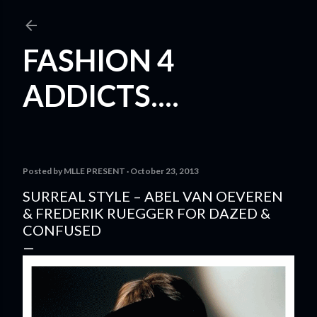
Skip to main content
FASHION 4
ADDICTS....
Posted by
MLLE PRESENT
October 23, 2013
SURREAL STYLE – ABEL VAN OEVEREN
& FREDERIK RUEGGER FOR DAZED &
CONFUSED