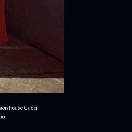
shion house Gucci
cio