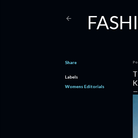
FASHI
Share
Po
T
Labels
K
Womens Editorials