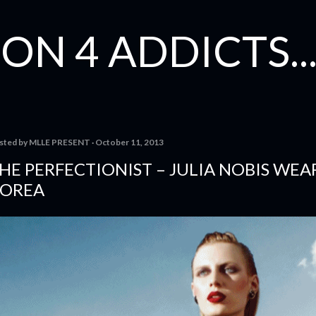
Skip to main content
ON 4 ADDICTS...
sted by
MLLE PRESENT
October 11, 2013
HE PERFECTIONIST – JULIA NOBIS WEA
OREA