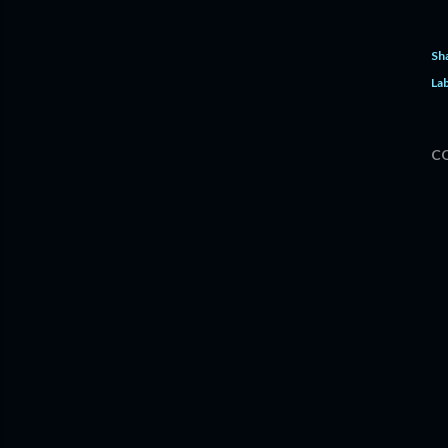
Sh
Lab
C