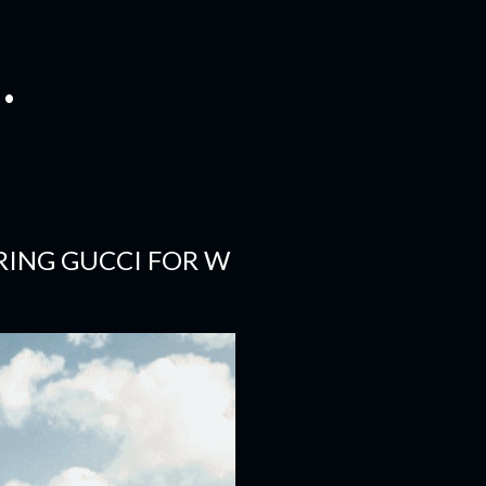
.
RING GUCCI FOR W