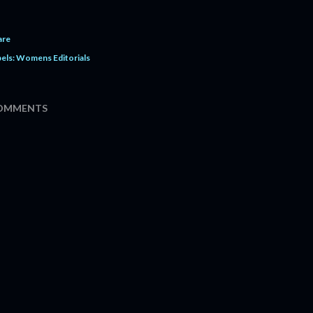
are
els:
Womens Editorials
OMMENTS