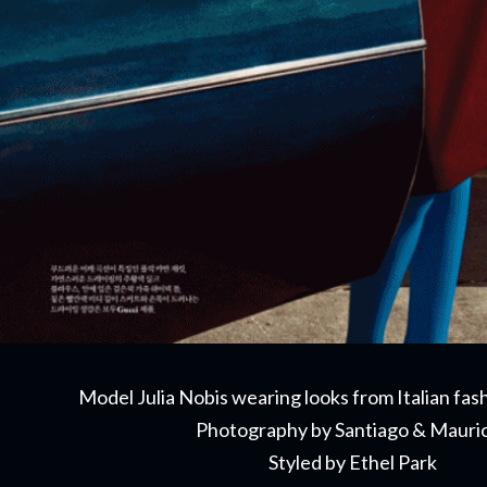
Model Julia Nobis wearing looks from Italian fa
Photography by Santiago & Mauri
Styled by Ethel Park