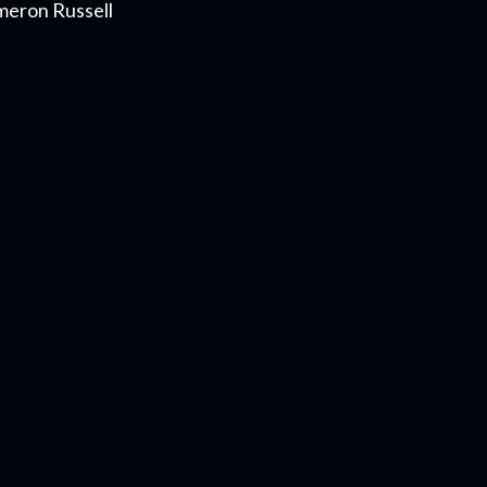
meron Russell