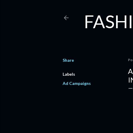
FASHI
Share
Po
A
Labels
I
Ad Campaigns