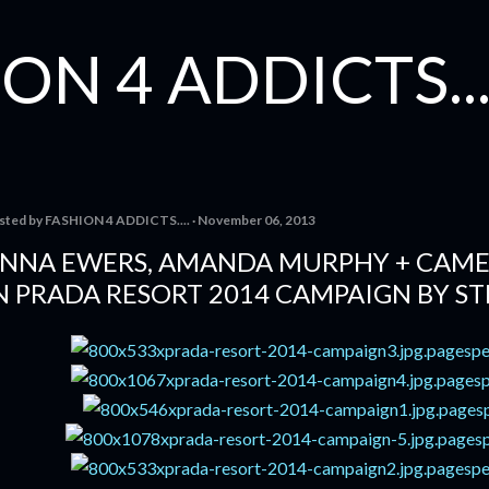
Skip to main content
ON 4 ADDICTS...
sted by
FASHION 4 ADDICTS....
November 06, 2013
NNA EWERS, AMANDA MURPHY + CAME
N PRADA RESORT 2014 CAMPAIGN BY ST