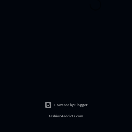
Powered by Blogger
fashion4addicts.com