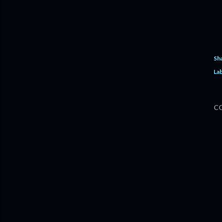
Sh
Lab
C