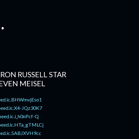
.
RON RUSSELL STAR
EVEN MEISEL