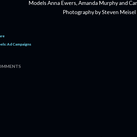
Models Anna Ewers, Amanda Murphy and Ca
Photography by Steven Meisel
are
els:
Ad Campaigns
OMMENTS