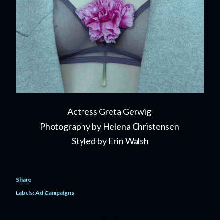
Actress Greta Gerwig
Photography by Helena Christensen
Styled by Erin Walsh
Share
Labels:
Ad Campaigns