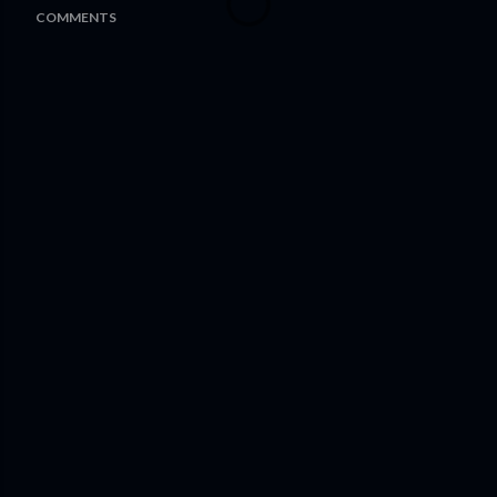
COMMENTS