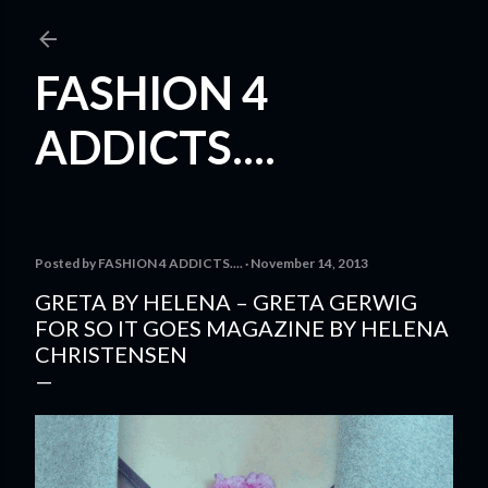
Skip to main content
FASHION 4
ADDICTS....
Posted by
FASHION 4 ADDICTS....
November 14, 2013
GRETA BY HELENA – GRETA GERWIG
FOR SO IT GOES MAGAZINE BY HELENA
CHRISTENSEN