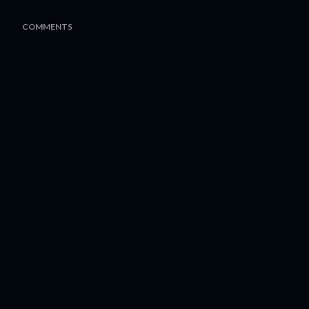
COMMENTS