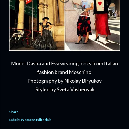
Model Dasha and Eva wearing looks from Italian
fashion brand Moschino
Photography by Nikolay Biryukov
Styled by Sveta Vashenyak
Share
Labels:
Womens Editorials