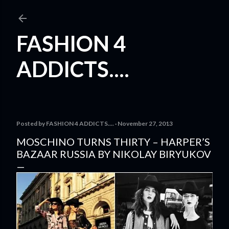
Skip to main content
FASHION 4
ADDICTS....
Posted by
FASHION 4 ADDICTS....
November 27, 2013
MOSCHINO TURNS THIRTY – HARPER’S
BAZAAR RUSSIA BY NIKOLAY BIRYUKOV