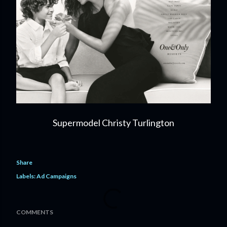
Supermodel Christy Turlington
Share
Labels:
Ad Campaigns
COMMENTS