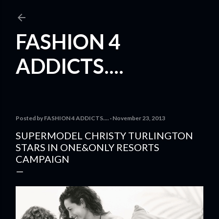
Skip to main content
FASHION 4
ADDICTS....
Posted by
FASHION 4 ADDICTS....
November 23, 2013
SUPERMODEL CHRISTY TURLINGTON
STARS IN ONE&ONLY RESORTS
CAMPAIGN