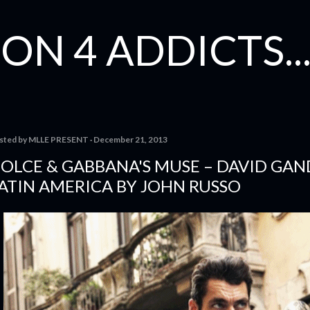
Skip to main content
ON 4 ADDICTS...
sted by
MLLE PRESENT
December 21, 2013
OLCE & GABBANA'S MUSE – DAVID GAN
ATIN AMERICA BY JOHN RUSSO