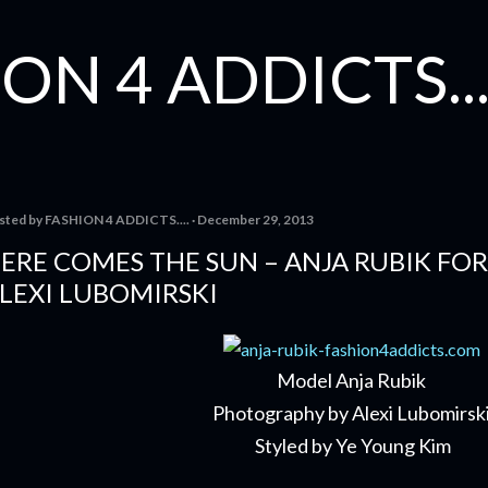
Skip to main content
ON 4 ADDICTS...
sted by
FASHION 4 ADDICTS....
December 29, 2013
ERE COMES THE SUN – ANJA RUBIK FO
LEXI LUBOMIRSKI
Model Anja Rubik
Photography by Alexi Lubomirsk
Styled by Ye Young Kim