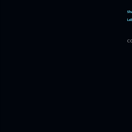
Sh
Lab
C