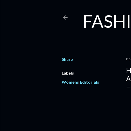
FASHI
Share
Po
H
Labels
A
Womens Editorials