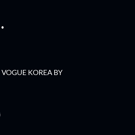
.
R VOGUE KOREA BY
i