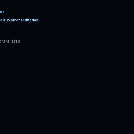
are
els:
Womens Editorials
OMMENTS