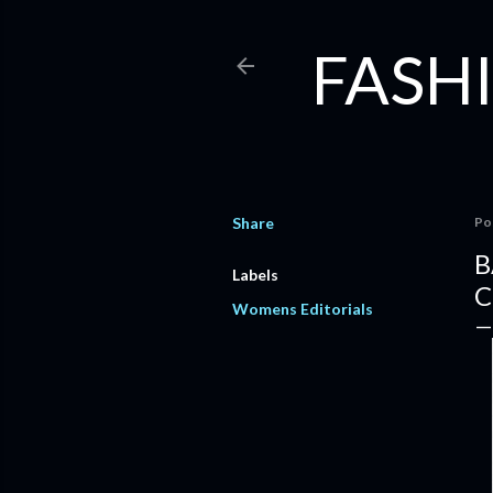
FASHI
Share
Po
B
Labels
C
Womens Editorials