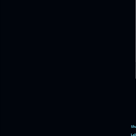
Sh
Lab