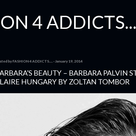
Skip to main content
ON 4 ADDICTS...
sted by
FASHION 4 ADDICTS....
January 19, 2014
ARBARA’S BEAUTY – BARBARA PALVIN S
LAIRE HUNGARY BY ZOLTAN TOMBOR