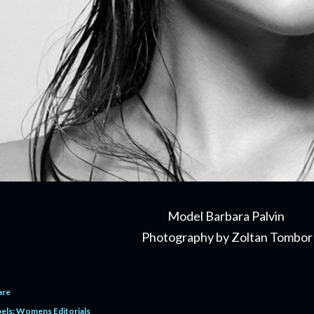
Model Barbara Palvin
Photography by Zoltan Tombor
are
els:
Womens Editorials