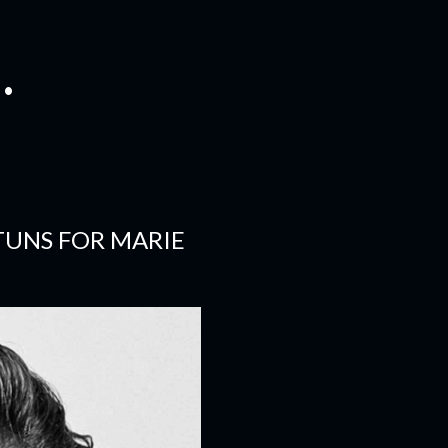
.
TUNS FOR MARIE