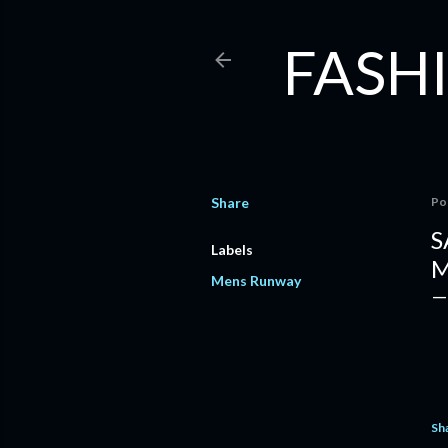
FASHI
Share
Po
S
Labels
M
Mens Runway
Sh