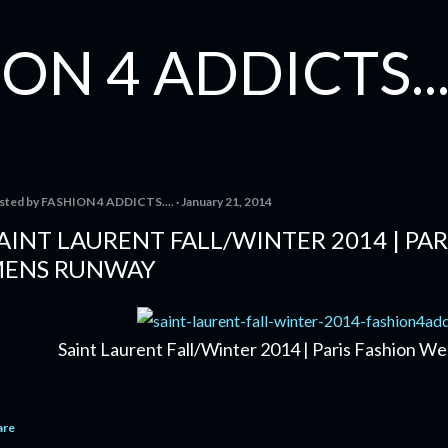
Skip to main content
ON 4 ADDICTS...
sted by
FASHION 4 ADDICTS....
January 21, 2014
AINT LAURENT FALL/WINTER 2014 | PAR
ENS RUNWAY
Saint Laurent Fall/Winter 2014 | Paris Fashion 
are