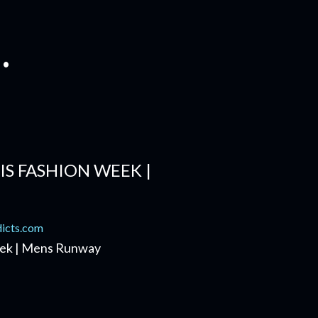
.
IS FASHION WEEK |
Week | Mens Runway