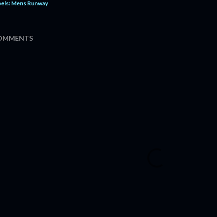
els:
Mens Runway
OMMENTS