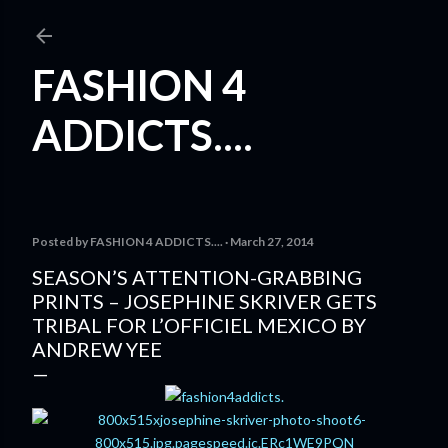
Skip to main content
FASHION 4
ADDICTS....
Posted by
FASHION 4 ADDICTS....
March 27, 2014
SEASON’S ATTENTION-GRABBING
PRINTS – JOSEPHINE SKRIVER GETS
TRIBAL FOR L’OFFICIEL MEXICO BY
ANDREW YEE