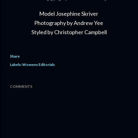
Model Josephine Skriver
Photography by Andrew Yee
Styled by Christopher Campbell
Share
Labels:
Womens Editorials
COMMENTS