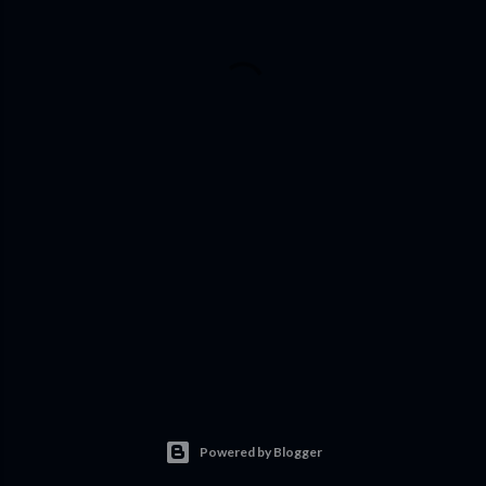
Powered by Blogger