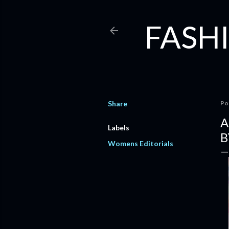
FASHI
Share
Po
A
Labels
B
Womens Editorials