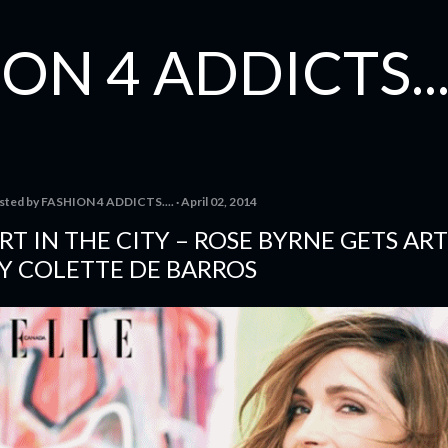
Skip to main content
ON 4 ADDICTS...
sted by
FASHION 4 ADDICTS....
April 02, 2014
RT IN THE CITY – ROSE BYRNE GETS AR
Y COLETTE DE BARROS