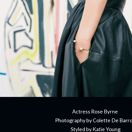
Actress Rose Byrne
Photography by Colette De Barr
Styled by Katie Young