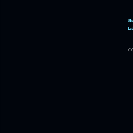
Sh
Lab
C