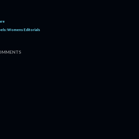
are
els:
Womens Editorials
OMMENTS