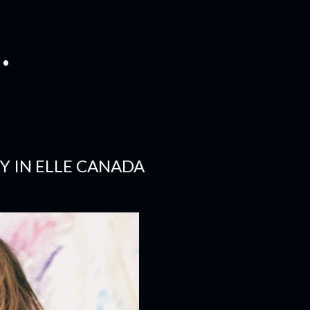
.
TY IN ELLE CANADA