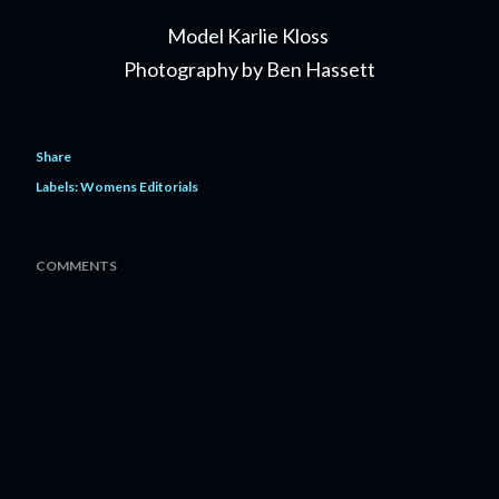
Model Karlie Kloss
Photography by Ben Hassett
Share
Labels:
Womens Editorials
COMMENTS