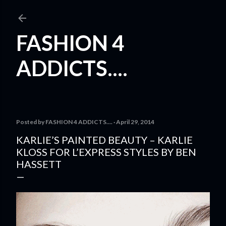
Skip to main content
FASHION 4
ADDICTS....
Posted by
FASHION 4 ADDICTS....
April 29, 2014
KARLIE’S PAINTED BEAUTY – KARLIE
KLOSS FOR L’EXPRESS STYLES BY BEN
HASSETT