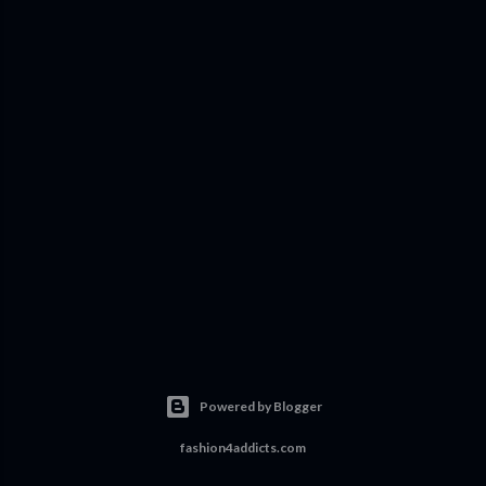
Powered by Blogger
fashion4addicts.com