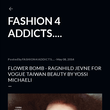
Skip to main content
FASHION 4
ADDICTS....
Posted by
FASHION 4 ADDICTS....
May 08, 2014
FLOWER BOMB - RAGNHILD JEVNE FOR
VOGUE TAIWAN BEAUTY BY YOSSI
MICHAELI