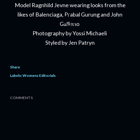
Model Ragnhild Jevne wearing looks from the
likes of Balenciaga, Prabal Gurung and John
Galliano
Photography by Yossi Michaeli
Styled by Jen Patryn
Share
Labels:
Womens Editorials
COMMENTS