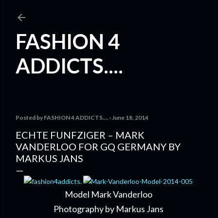
Skip to main content
FASHION 4
ADDICTS....
Posted by
FASHION 4 ADDICTS....
June 18, 2014
ECHTE FUNFZIGER – MARK
VANDERLOO FOR GQ GERMANY BY
MARKUS JANS
Model Mark Vanderloo
Photography by Markus Jans