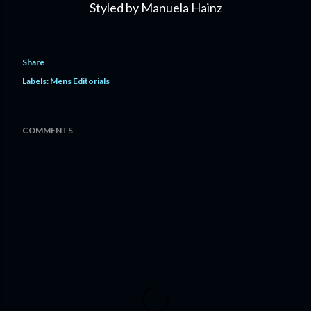
Styled by Manuela Hainz
Share
Labels:
Mens Editorials
COMMENTS