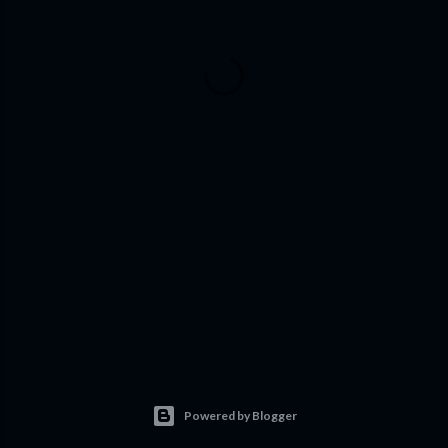
Powered by Blogger