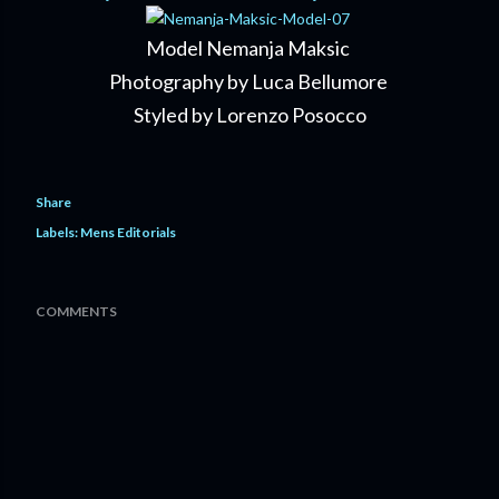
Model Nemanja Maksic
Photography by Luca Bellumore
Styled by Lorenzo Posocco
Share
Labels:
Mens Editorials
COMMENTS