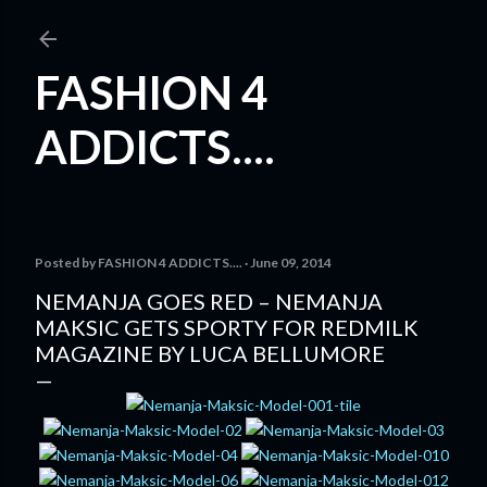
Skip to main content
FASHION 4
ADDICTS....
Posted by
FASHION 4 ADDICTS....
June 09, 2014
NEMANJA GOES RED – NEMANJA
MAKSIC GETS SPORTY FOR REDMILK
MAGAZINE BY LUCA BELLUMORE