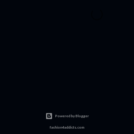
Powered by Blogger
fashion4addicts.com