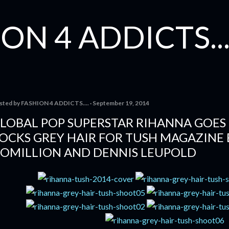
Skip to main content
ON 4 ADDICTS...
sted by
FASHION 4 ADDICTS....
September 19, 2014
LOBAL POP SUPERSTAR RIHANNA GOES 
OCKS GREY HAIR FOR TUSH MAGAZINE 
OMILLION AND DENNIS LEUPOLD