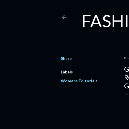
FASHI
Share
Po
G
Labels
R
Womens Editorials
G