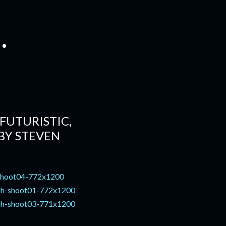
.
FUTURISTIC,
BY STEVEN