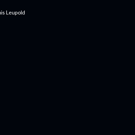
nis Leupold