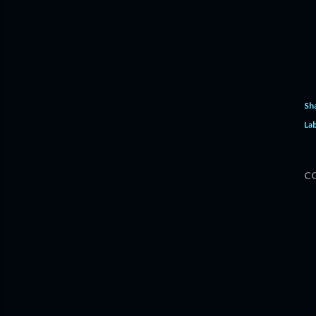
Sh
Lab
C