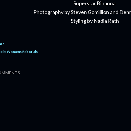
Superstar Rihanna
Photography by Steven Gomillion and Den
Styling by Nadia Rath
are
els:
Womens Editorials
OMMENTS