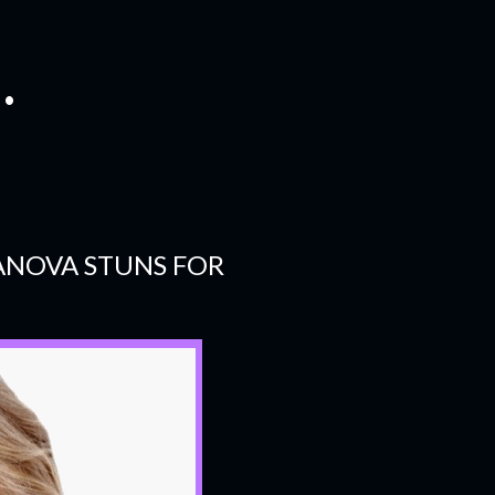
.
ANOVA STUNS FOR