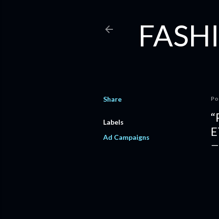
FASHI
Share
Po
“
Labels
E
Ad Campaigns