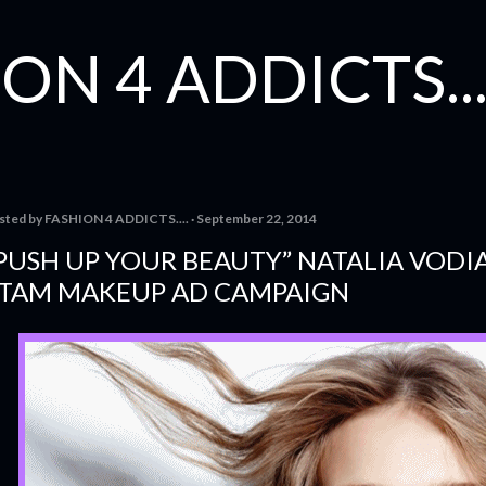
Skip to main content
ON 4 ADDICTS...
sted by
FASHION 4 ADDICTS....
September 22, 2014
PUSH UP YOUR BEAUTY” NATALIA VODI
TAM MAKEUP AD CAMPAIGN