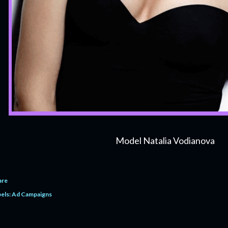
Model Natalia Vodianova
are
els:
Ad Campaigns