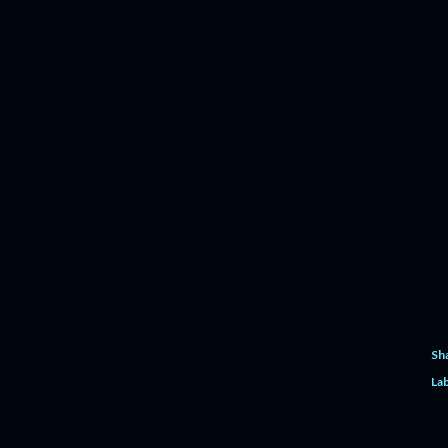
Sh
Lab