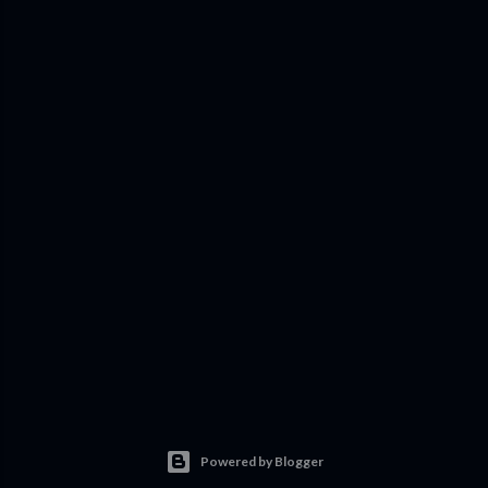
Powered by Blogger