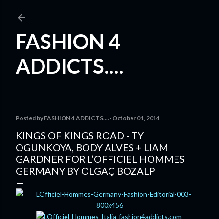
Skip to main content
FASHION 4
ADDICTS....
Posted by
FASHION 4 ADDICTS....
October 01, 2014
KINGS OF KINGS ROAD - TY
OGUNKOYA, BODY ALVES + LIAM
GARDNER FOR L’OFFICIEL HOMMES
GERMANY BY OLGAÇ BOZALP