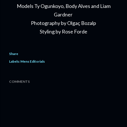
Models Ty Ogunkoyo, Body Alves and Liam
Gardner
Photography by Olgaç Bozalp
Styling by Rose Forde
Share
Labels:
Mens Editorials
COMMENTS