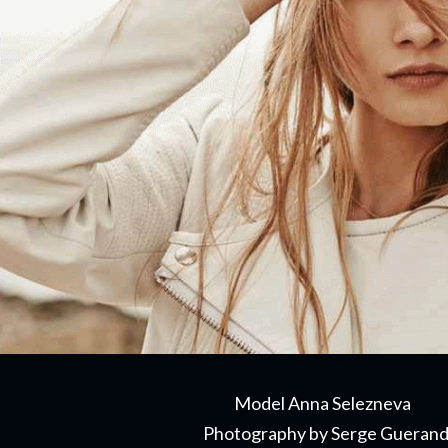
Model Anna Selezneva
Photography by Serge Gueran