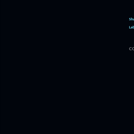
Sh
Lab
C