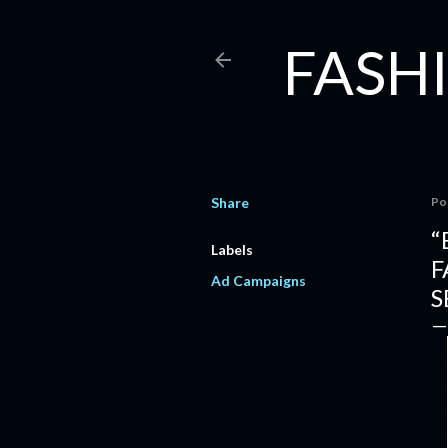
FASHI
Share
Po
“
Labels
F
Ad Campaigns
S