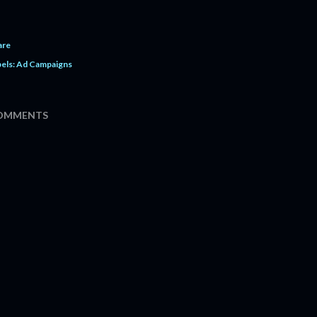
are
els:
Ad Campaigns
OMMENTS