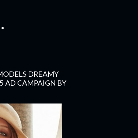
.
 MODELS DREAMY
5 AD CAMPAIGN BY