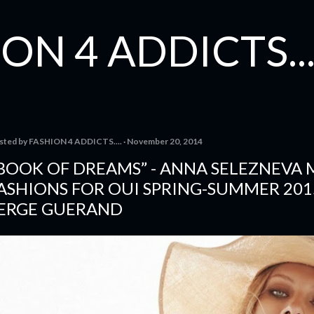
Skip to main content
ON 4 ADDICTS...
sted by
FASHION 4 ADDICTS....
November 20, 2014
BOOK OF DREAMS” - ANNA SELEZNEVA
ASHIONS FOR OUI SPRING-SUMMER 201
ERGE GUERAND