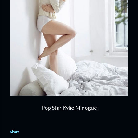
Pop Star Kylie Minogue
Share