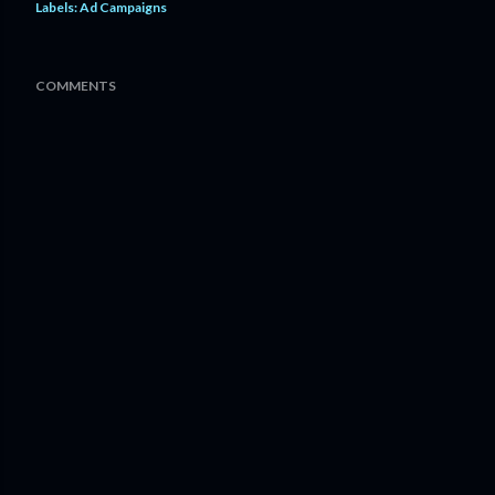
Labels:
Ad Campaigns
COMMENTS