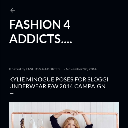
Skip to main content
FASHION 4
ADDICTS....
Posted by
FASHION 4 ADDICTS....
November 20, 2014
KYLIE MINOGUE POSES FOR SLOGGI
UNDERWEAR F/W 2014 CAMPAIGN