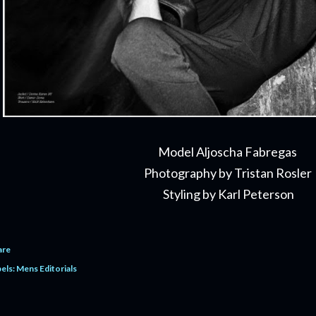
Model Aljoscha Fabregas
Photography by Tristan Rosler
Styling by Karl Peterson
are
els:
Mens Editorials