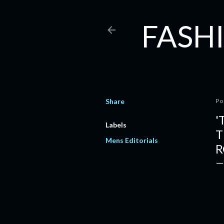
FASHI
Share
Po
'
Labels
T
Mens Editorials
R