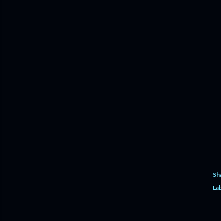
Sh
Lab