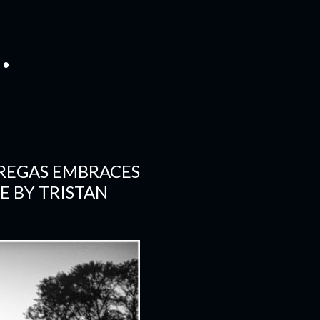
.
BREGAS EMBRACES
E BY TRISTAN