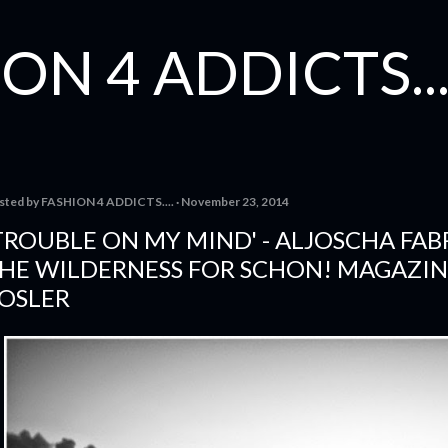
Skip to main content
ON 4 ADDICTS...
sted by
FASHION 4 ADDICTS....
November 23, 2014
TROUBLE ON MY MIND' - ALJOSCHA FA
HE WILDERNESS FOR SCHON! MAGAZIN
OSLER