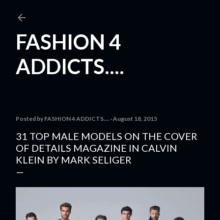
Skip to main content
FASHION 4
ADDICTS....
Posted by
FASHION 4 ADDICTS....
August 18, 2015
31 TOP MALE MODELS ON THE COVER
OF DETAILS MAGAZINE IN CALVIN
KLEIN BY MARK SELIGER