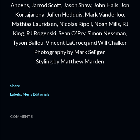
Ancens, Jarrod Scott, Jason Shaw, John Halls, Jon
Kortajarena, Julien Hedquis, Mark Vanderloo,
Mathias Lauridsen, Nicolas Ripoll, Noah Mills, RJ
King, RJ Rogenski, Sean O’Pry, Simon Nessman,
Tyson Ballou, Vincent LaCrocq and Will Chalker
Photography by Mark Seliger
Styling by Matthew Marden
Share
Labels:
Mens Editorials
COMMENTS