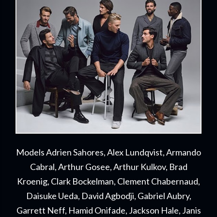
Models Adrien Sahores, Alex Lundqvist, Armando
Cabral, Arthur Gosee, Arthur Kulkov, Brad
Kroenig, Clark Bockelman, Clement Chabernaud,
Daisuke Ueda, David Agbodji, Gabriel Aubry,
Garrett Neff, Hamid Onifade, Jackson Hale, Janis