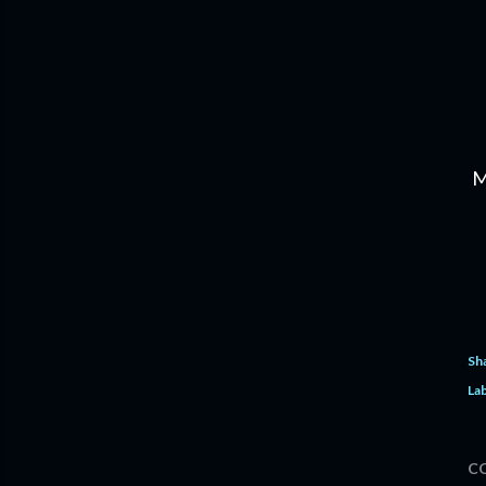
M
Sh
Lab
C