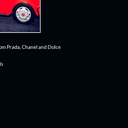
rom Prada, Chanel and Dolce
th