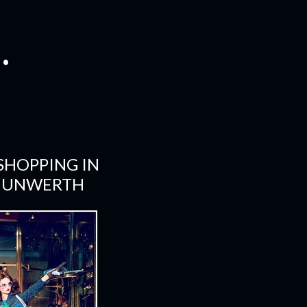
.
SHOPPING IN
N UNWERTH