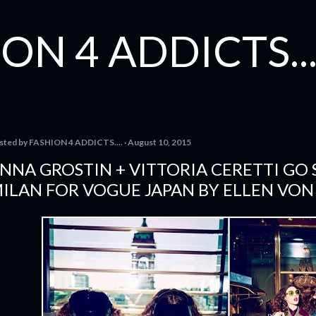
Skip to main content
ON 4 ADDICTS...
sted by
FASHION 4 ADDICTS....
August 10, 2015
NNA GROSTIN + VITTORIA CERETTI GO 
ILAN FOR VOGUE JAPAN BY ELLEN VO