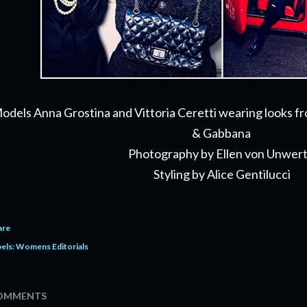
odels Anna Grostina and Vittoria Ceretti wearing looks f
& Gabbana
Photography by Ellen von Unwer
Styling by Alice Gentilucci
are
els:
Womens Editorials
OMMENTS