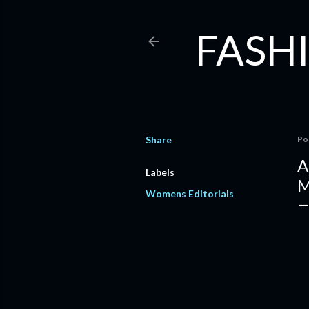
FASHI
Share
Po
A
Labels
M
Womens Editorials